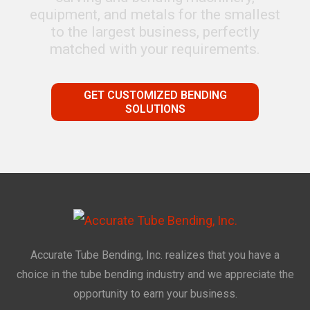
equipment, and metals for the smallest
to the largest business, perfectly
matched with your requirements.
GET CUSTOMIZED BENDING
SOLUTIONS
Accurate Tube Bending, Inc. realizes that you have a
choice in the tube bending industry and we appreciate the
opportunity to earn your business.