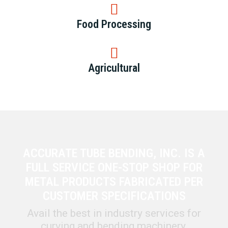
Food Processing
Agricultural
ACCURATE TUBE BENDING, INC. IS A
FULL SERVICE ONE-STOP SHOP FOR
METAL PRODUCTS FABRICATED PER
CUSTOMER SPECIFICATIONS
Avail the best in industry services for
curving and bending machinery,