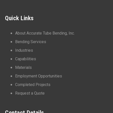
Quick Links
About Accurate Tube Bending, Inc.
Bending Services
Industries
Capabilities
Materials
Employment Opportunities
Completed Projects
Request a Quote
Contact Details