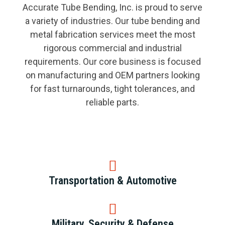
Accurate Tube Bending, Inc. is proud to serve
a variety of industries. Our tube bending and
metal fabrication services meet the most
rigorous commercial and industrial
requirements. Our core business is focused
on manufacturing and OEM partners looking
for fast turnarounds, tight tolerances, and
reliable parts.
Transportation & Automotive
Military, Security & Defense