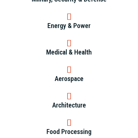
Energy & Power
Medical & Health
Aerospace
Architecture
Food Processing