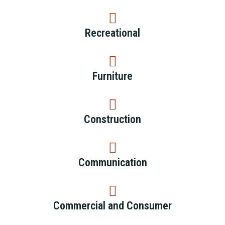
Recreational
Furniture
Construction
Communication
Commercial and Consumer