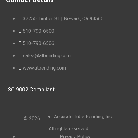
37750 Timber St. | Newark, CA 94560
510-790-6500
510-790-6506
sales@atbending.com
www.atbending.com
ISO 9002 Compliant
Accurate Tube Bending, Inc.
© 2026
All rights reserved.
Privacy Policy