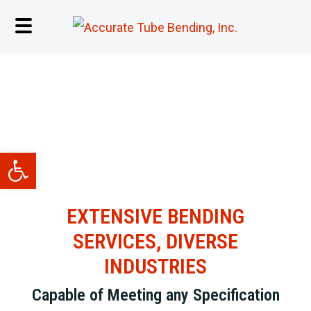
INDUSTRIES
Open toolbar
EXTENSIVE BENDING
SERVICES, DIVERSE
INDUSTRIES
Capable of Meeting any Specification