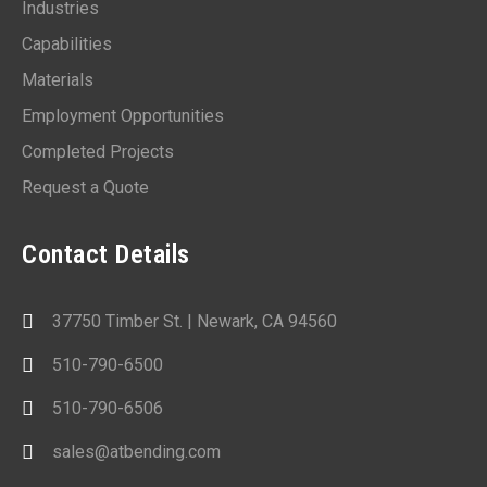
Industries
Capabilities
Materials
Employment Opportunities
Completed Projects
Request a Quote
Contact Details
37750 Timber St. | Newark, CA 94560
510-790-6500
510-790-6506
sales@atbending.com