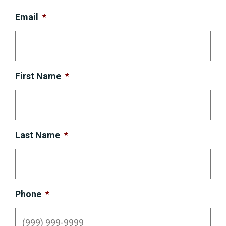
Email
*
First Name
*
Last Name
*
Phone
*