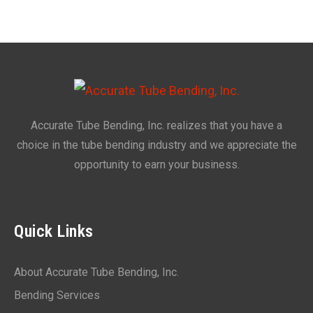
Accurate Tube Bending, Inc. realizes that you have a
choice in the tube bending industry and we appreciate the
opportunity to earn your business.
Quick Links
About Accurate Tube Bending, Inc.
Bending Services