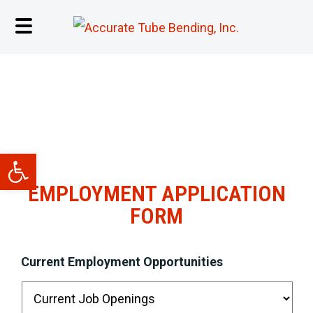
EMPLOYMENT OPPORTUNITIES
Open toolbar
EMPLOYMENT APPLICATION
FORM
Current Employment Opportunities