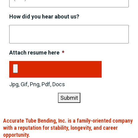
How did you hear about us?
Attach resume here
*
Jpg, Gif, Png, Pdf, Docs
Submit
Accurate Tube Bending, Inc. is a family-oriented company
with a reputation for stability, longevity, and career
opportunity.